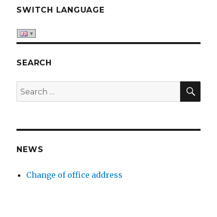
SWITCH LANGUAGE
SEARCH
SE
Search
for:
NEWS
Change of office address