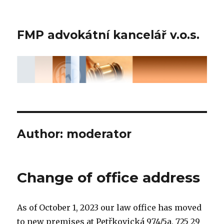
FMP advokátní kancelář v.o.s.
Author:
moderator
Change of office address
As of October 1, 2023 our law office has moved
to new premises at Petřkovická 974/5a, 725 29