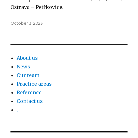
Ostrava – Petřkovice.
Posted
October 3, 2023
on
About us
News
Our team
Practice areas
Reference
Contact us
.